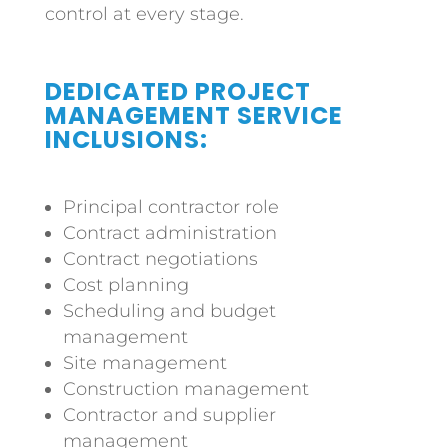
control at every stage.
DEDICATED PROJECT
MANAGEMENT SERVICE
INCLUSIONS:
Principal contractor role
Contract administration
Contract negotiations
Cost planning
Scheduling and budget
management
Site management
Construction management
Contractor and supplier
management