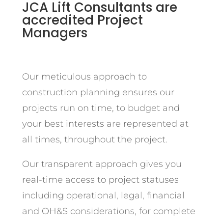
JCA Lift Consultants are
accredited Project
Managers
Our meticulous approach to
construction planning ensures our
projects run on time, to budget and
your best interests are represented at
all times, throughout the project.
Our transparent approach gives you
real-time access to project statuses
including operational, legal, financial
and OH&S considerations, for complete