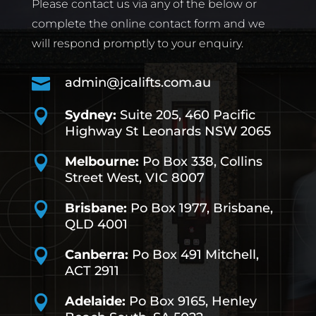
Please contact us via any of the below or
complete the online contact form and we
will respond promptly to your enquiry.

admin@jcalifts.com.au

Sydney:
Suite 205, 460 Pacific
Highway St Leonards NSW 2065

Melbourne:
Po Box 338, Collins
Street West, VIC 8007

Brisbane:
Po Box 1977, Brisbane,
QLD 4001

Canberra:
Po Box 491
Mitchell,
ACT 2911

Adelaide:
Po Box 9165, Henley