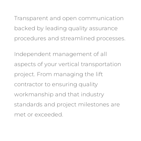
Transparent and open communication
backed by leading quality assurance
procedures and streamlined processes.
Independent management of all
aspects of your vertical transportation
project. From managing the lift
contractor to ensuring quality
workmanship and that industry
standards and project milestones are
met or exceeded.