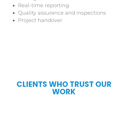
Real-time reporting
Quality assurance and inspections
Project handover
CLIENTS WHO TRUST OUR
WORK