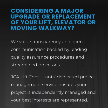
CONSIDERING A MAJOR
UPGRADE OR REPLACEMENT
OF YOUR LIFT, ELEVATOR OR
MOVING WALKWAY?
We value transparency and open
communication backed by leading
quality assurance procedures and
streamlined processes.
JCA Lift Consultants’ dedicated project
management service ensures your
project is independently managed and
your best interests are represented.