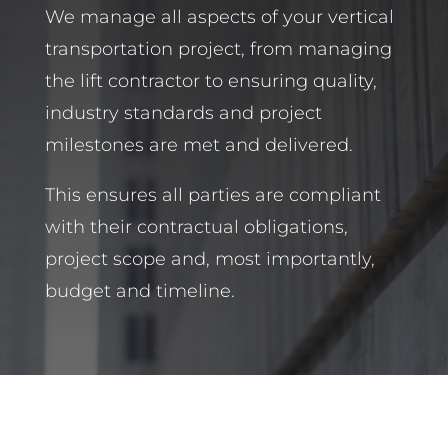
We manage all aspects of your vertical
transportation project, from managing
the lift contractor to ensuring quality,
industry standards and project
milestones are met and delivered.
This ensures all parties are compliant
with their contractual obligations,
project scope and, most importantly,
budget and timeline.