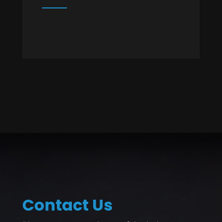
Contact Us