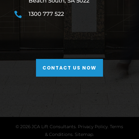
Beach South, SA 5022

1300 777 522
CONTACT US NOW
© 2026 JCA Lift Consultants.
Privacy Policy
.
Terms
& Conditions
.
Sitemap.