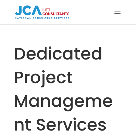
Dedicated
Project
Manageme
nt Services