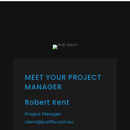
MEET YOUR PROJECT
MANAGER
Robert Kent
Project Manager
r.kent@jcalifts.com.au