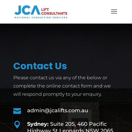
Contact Us
Please contact us via any of the below or
complete the online contact form and we
will respond promptly to your enquiry.

admin@jcalifts.com.au

Sydney:
Suite 205, 460 Pacific
Highway St Leonards NSW 2065