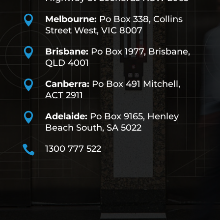

Melbourne:
Po Box 338, Collins
Street West, VIC 8007

Brisbane:
Po Box 1977, Brisbane,
QLD 4001

Canberra:
Po Box 491
Mitchell,
ACT 2911

Adelaide:
Po Box 9165, Henley
Beach South, SA 5022

1300 777 522