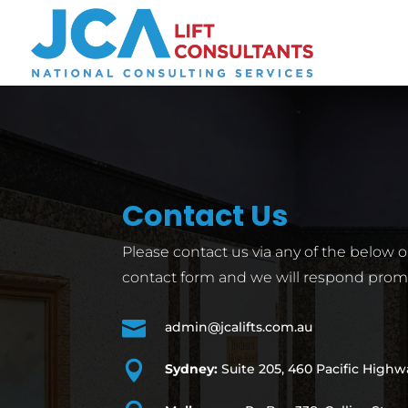
Contact Us
Please contact us via any of the below 
contact form and we will respond promp

admin@jcalifts.com.au

Sydney:
Suite 205, 460 Pacific High