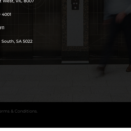
t West, VIC 8007
D 4001
911
 South, SA 5022
erms & Conditions
.