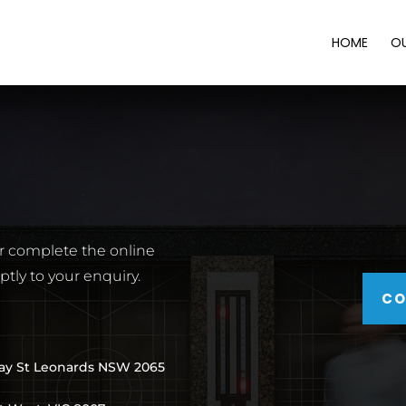
HOME
O
or complete the online
tly to your enquiry.
CO
way St Leonards NSW 2065