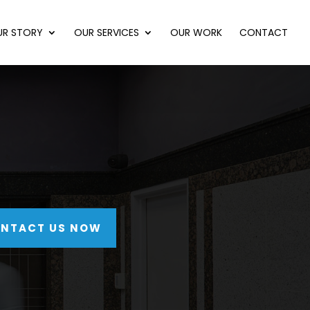
UR STORY
OUR SERVICES
OUR WORK
CONTACT
NTACT US NOW