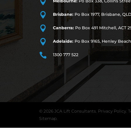

Melbourne:
Po Box 338, Collins Stree

Brisbane:
Po Box 1977, Brisbane, QL

Canberra:
Po Box 491
Mitchell, ACT 2

Adelaide:
Po Box 9165, Henley Beach

1300 777 522
© 2026 JCA Lift Consultants.
Privacy Policy
.
T
Sitemap.