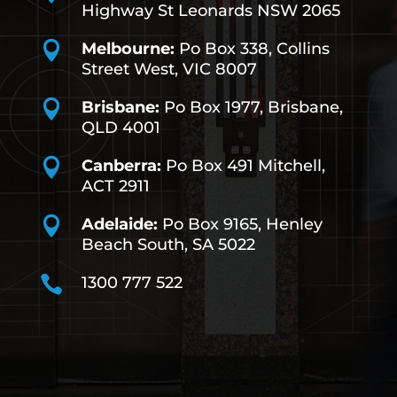
Highway St Leonards NSW 2065

Melbourne:
Po Box 338, Collins
Street West, VIC 8007

Brisbane:
Po Box 1977, Brisbane,
QLD 4001

Canberra:
Po Box 491
Mitchell,
ACT 2911

Adelaide:
Po Box 9165, Henley
Beach South, SA 5022

1300 777 522