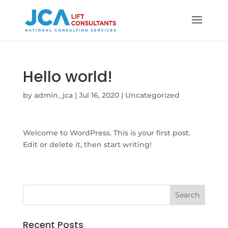
Hello world!
by
admin_jca
|
Jul 16, 2020
|
Uncategorized
Welcome to WordPress. This is your first post.
Edit or delete it, then start writing!
Recent Posts