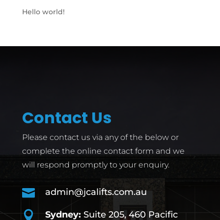
Hello world!
Contact Us
Please contact us via any of the below or
complete the online contact form and we
will respond promptly to your enquiry.

admin@jcalifts.com.au

Sydney:
Suite 205, 460 Pacific